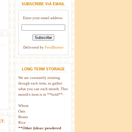
SUBSCRIBE VIA EMAIL
Enter your email address:
Delivered by
FeedBurner
LONG TERM STORAGE
We are constantly rotating
though each item, so gather
what you can each month. This
month's item is in **bold**:
Wheat
Oats
Beans
T:
Rice
**Other (ideas: powdered