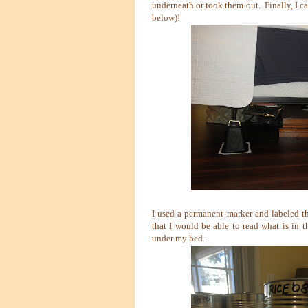
underneath or took them out. Finally, I ca
below)!
I used a permanent marker and labeled t
that I would be able to read what is in 
under my bed.