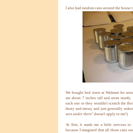
I also had random cans around the house t
We bought bed risers at Walmart for arou
are about 7 inches tall and seem sturdy.
each one so they wouldn't scratch the floo
dusty and messy and just generally unkem
sees under there"
doesn't apply to me!)
At first, it made me a little nervous t
because I imagined that all those cans wo