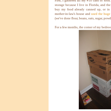
First, I gathered all my #10 cans of food
storage because I live in Florida, and th
buy my food already canned up, or in 
mother-in-law's house and
used the huge
(we've done flour, beans, oats, sugar, pow
For a few months, the corner of my bedroo