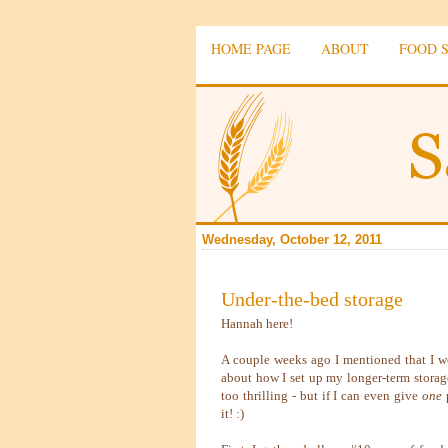
HOME PAGE
ABOUT
FOOD 
Wednesday, October 12, 2011
Under-the-bed storage
Hannah here!
A couple weeks ago I mentioned that I wo
about how I set up my longer-term storage
too thrilling - but if I can even give
one
p
it! :)