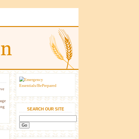
ive
rage
ing
SEARCH OUR SITE