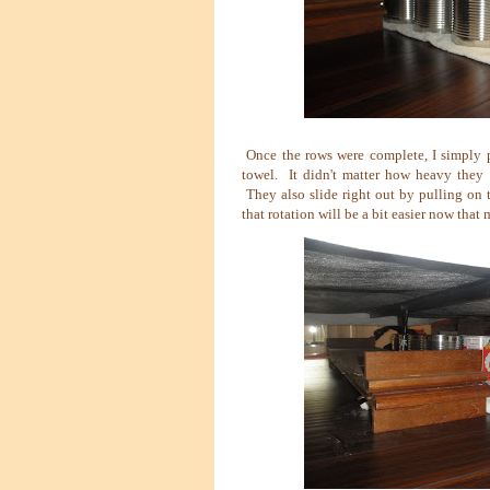
Once the rows were complete, I simply 
towel. It didn't matter how heavy they w
They also slide right out by pulling on 
that rotation will be a bit easier now that 