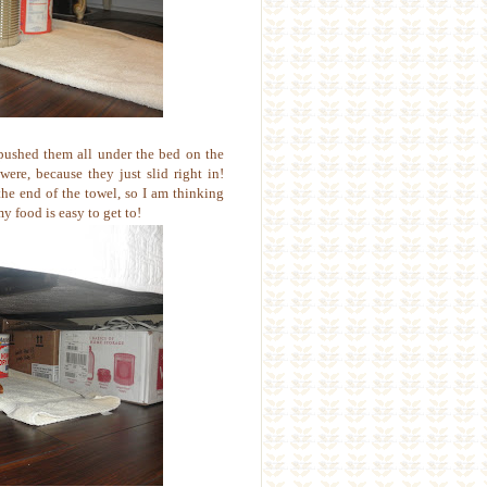
pushed them all under the bed on the
ere, because they just slid right in!
the end of the towel, so I am thinking
my food is easy to get to!