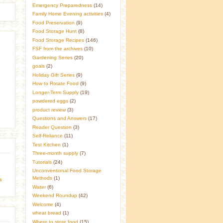
Emergency Preparedness
(14)
Family Home Evening activities
(4)
Food Preservation
(9)
Food Storage Hunt
(8)
Food Storage Recipes
(146)
FSF from the archives
(10)
Gardening Series
(20)
goals
(2)
Holiday Gift Series
(9)
How to Rotate Food
(9)
Longer-Term Supply
(19)
powdered eggs
(2)
product review
(3)
Questions and Answers
(17)
Reader Question
(3)
Self-Reliance
(11)
Test Kitchen
(1)
Three-month supply
(7)
Tutorials
(24)
Unconventional Food Storage
Methods
(1)
s
Water
(6)
Weekend Roundup
(42)
Welcome
(4)
wheat bread
(1)
Where to store food
(15)