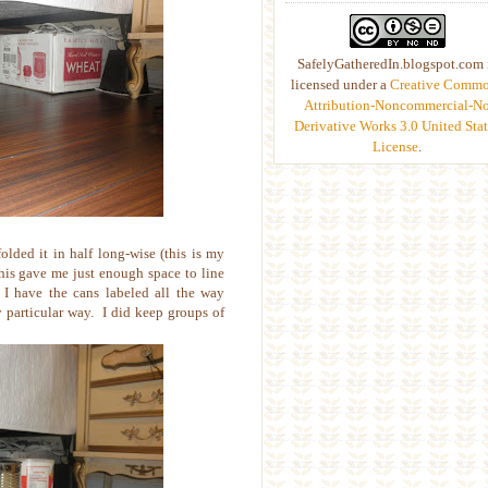
SafelyGatheredIn.blogspot.com 
licensed under a
Creative Comm
Attribution-Noncommercial-N
Derivative Works 3.0 United Stat
License
.
olded it in half long-wise (this is my
This gave me just enough space to line
I have the cans labeled all the way
y particular way. I did keep groups of