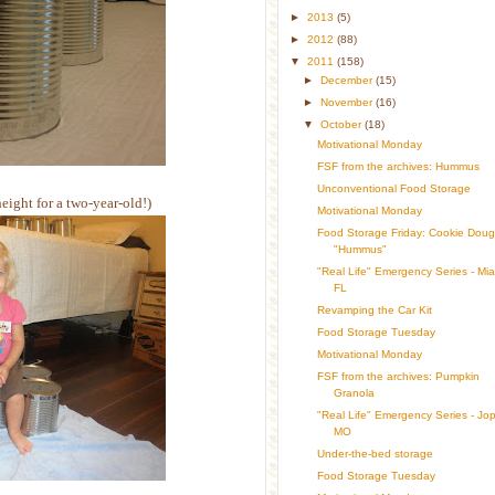
►
2013
(5)
►
2012
(88)
▼
2011
(158)
►
December
(15)
►
November
(16)
▼
October
(18)
Motivational Monday
FSF from the archives: Hummus
Unconventional Food Storage
height for a two-year-old!)
Motivational Monday
Food Storage Friday: Cookie Dou
"Hummus"
"Real Life" Emergency Series - Mia
FL
Revamping the Car Kit
Food Storage Tuesday
Motivational Monday
FSF from the archives: Pumpkin
Granola
"Real Life" Emergency Series - Jopl
MO
Under-the-bed storage
Food Storage Tuesday