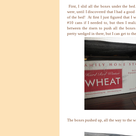
First, I slid all the boxes under the be
were, until I discovered that I had a good
of the bed! At first I just figured that I w
#10 cans if I needed to, but then I real
between the risers to push all the boxe
pretty wedged in there, but I can get to the
The boxes pushed up, all the way to the w