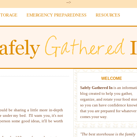
-->
STORAGE
EMERGENCY PREPAREDNESS
RESOURCES
WELCOME
Safely Gathered In
is an informat
blog created to help you gather,
organize, and rotate your food sto
so you can have confidence know
uld be sharing a little more in-depth
that you are prepared for whatever
 under my bed. I'll warn you, it's not
comes your way.
erson some good ideas, it'll be worth
"The best storehouse is the family