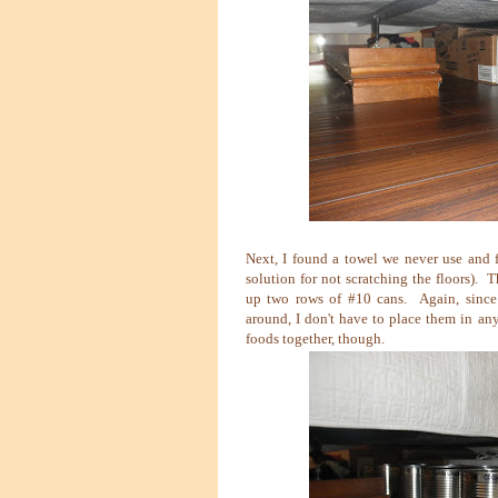
Next, I found a towel we never use and f
solution for not scratching the floors). 
up two rows of #10 cans. Again, since 
around, I don't have to place them in an
foods together, though.