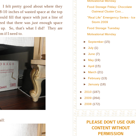
Motivational Monday
d. I felt pretty good about where they
Food Storage Friday: Chocolate
 8-10 inches of wasted space at the top
Oatmeal Cluster Coo...
ould fill that space with just a line of
"Real Life" Emergency Series - Ice
Storm 2009
ized that there was
just
enough space
s up. So, that's what I did! They are
Food Storage Tuesday
m if I need to.
Motivational Monday
►
September
(15)
►
July
(1)
►
June
(7)
►
May
(19)
►
April
(15)
►
March
(21)
►
February
(13)
►
January
(18)
►
2010
(187)
►
2009
(264)
►
2008
(172)
all:
PLEASE DON'T USE OUR
CONTENT WITHOUT
PERMISSION