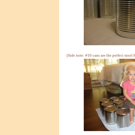
(Side note: #10 cans are the perfect stool 