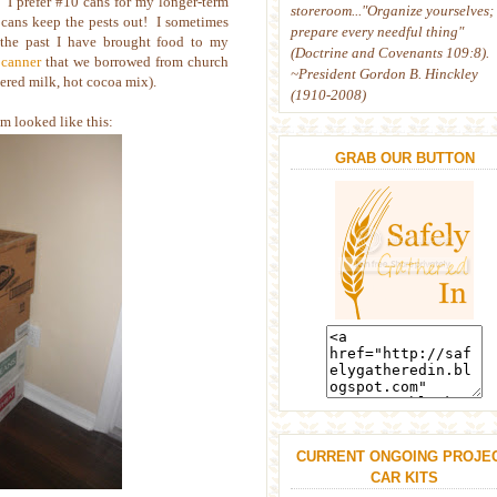
. I prefer #10 cans for my longer-term
storeroom..."Organize yourselves;
e cans keep the pests out! I sometimes
prepare every needful thing"
the past I have brought food to my
(Doctrine and Covenants 109:8).
 canner
that we borrowed from church
~President Gordon B. Hinckley
dered milk, hot cocoa mix).
(1910-2008)
m looked like this:
GRAB OUR BUTTON
CURRENT ONGOING PROJEC
CAR KITS