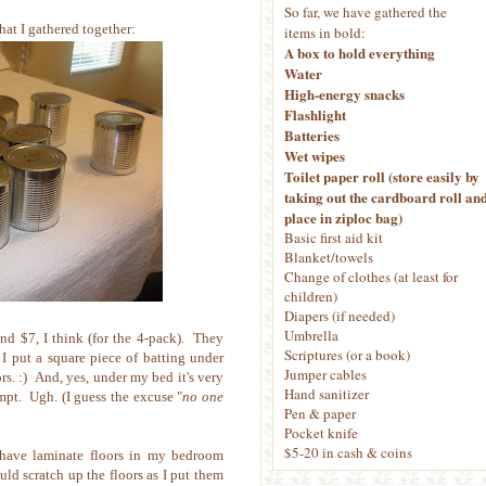
So far, we have gathered the
hat I gathered together:
items in bold:
A box to hold everything
Water
High-energy snacks
Flashlight
Batteries
Wet wipes
Toilet paper roll (store easily by
taking out the cardboard roll an
place in ziploc bag)
Basic first aid kit
Blanket/towels
Change of clothes (at least for
children)
Diapers (if needed)
Umbrella
nd $7, I think (for the 4-pack). They
Scriptures (or a book)
 I put a square piece of batting under
Jumper cables
rs. :) And, yes, under my bed it's very
Hand sanitizer
pt. Ugh. (I guess the excuse "
no one
Pen & paper
Pocket knife
$5-20 in cash & coins
o have laminate floors in my bedroom
uld scratch up the floors as I put them