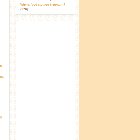
Why is food storage important?
(179)
gh
mi,
in,