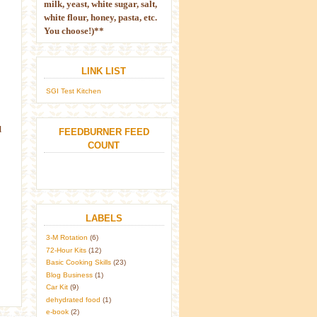
milk, yeast, white sugar, salt,
white flour, honey, pasta, etc.
You choose!)**
LINK LIST
SGI Test Kitchen
d
FEEDBURNER FEED
COUNT
LABELS
3-M Rotation
(6)
72-Hour Kits
(12)
Basic Cooking Skills
(23)
Blog Business
(1)
Car Kit
(9)
dehydrated food
(1)
e-book
(2)