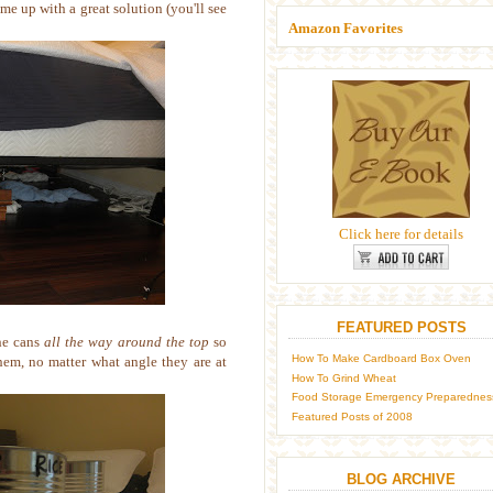
me up with a great solution (you'll see
Amazon Favorites
Click here for details
FEATURED POSTS
he cans
all the way around the top
so
How To Make Cardboard Box Oven
them, no matter what angle they are at
How To Grind Wheat
Food Storage Emergency Preparednes
Featured Posts of 2008
BLOG ARCHIVE