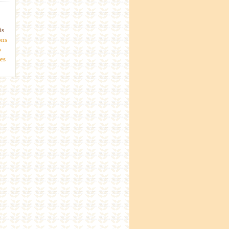
is
ons
o
es